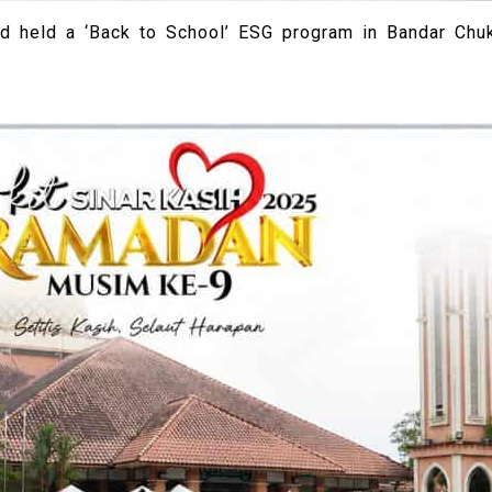
d held a ‘Back to School’ ESG program in Bandar Chuk