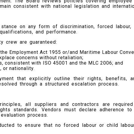
t. The Board reviews policies covering employee we
ain consistent with national legislation and internati
stance on any form of discrimination, forced labour, 
ualifications, and performance.
rty crew are guaranteed:
th the Employment Act 1955 or/and Maritime Labour Conv
kplace concerns without retaliation;
ts, consistent with ISO 45001 and the MLC 2006; and
 or nationality.
nt that explicitly outline their rights, benefits, 
esolved through a structured escalation process.
rinciples, all suppliers and contractors are requir
rights standards. Vendors must declare adherence to
 evaluation process.
ducted to ensure that no forced labour or child labou