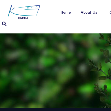
Home
About Us