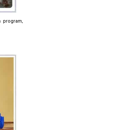
n program,