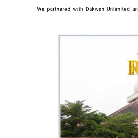
We partnered with Dakwah Unlimited an