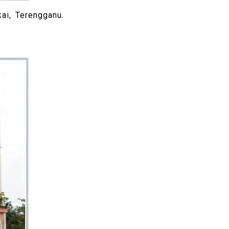
ai, Terengganu.