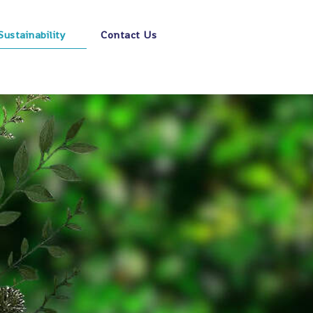
Sustainability
Contact Us