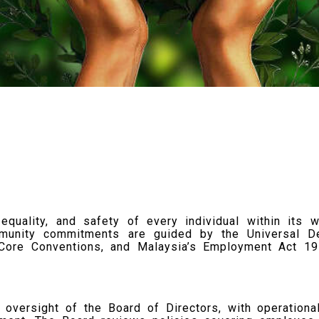
quality, and safety of every individual within its w
munity commitments are guided by the Universal De
) Core Conventions, and Malaysia’s Employment Act 1
oversight of the Board of Directors, with operationa