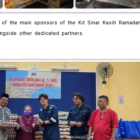
e of the main sponsors of the Kit Sinar Kasih Ramada
ongside other dedicated partners.