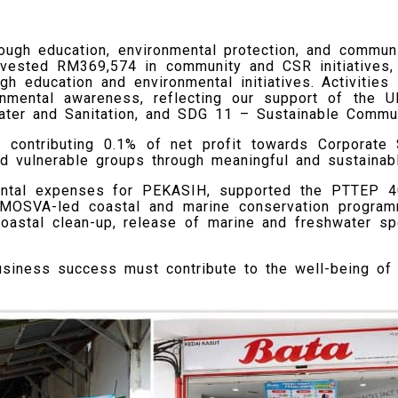
ough education, environmental protection, and communit
nvested RM369,574 in community and CSR initiatives, 
gh education and environmental initiatives. Activities
onmental awareness, reflecting our support of the 
ter and Sanitation, and SDG 11 – Sustainable Commun
f contributing 0.1% of net profit towards Corporate 
and vulnerable groups through meaningful and sustaina
ental expenses for PEKASIH, supported the PTTEP 40
e MOSVA-led coastal and marine conservation progra
astal clean-up, release of marine and freshwater sp
business success must contribute to the well-being of