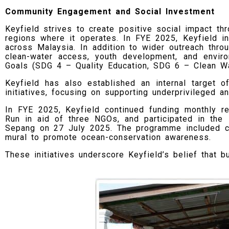
Community Engagement and Social Investment
Keyfield strives to create positive social impact thr
regions where it operates. In FYE 2025, Keyfield i
across Malaysia. In addition to wider outreach throu
clean-water access, youth development, and envir
Goals (SDG 4 – Quality Education, SDG 6 – Clean Wa
Keyfield has also established an internal target o
initiatives, focusing on supporting underprivileged 
In FYE 2025, Keyfield continued funding monthly r
Run in aid of three NGOs, and participated in th
Sepang on 27 July 2025. The programme included co
mural to promote ocean-conservation awareness.
These initiatives underscore Keyfield’s belief that 