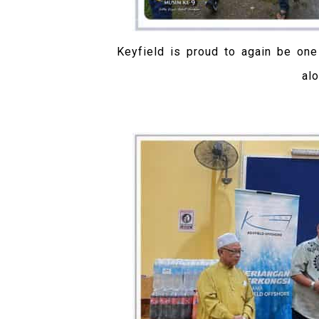
Keyfield is proud to again be on
al