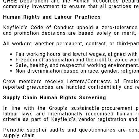
QHSE Department and the Human Resources Departmen
community investment to ensure that all practices rem
Human Rights and Labour Practices
Keyfield’s Code of Conduct uphold a zero-tolerance 
and promotion decisions are based solely on merit, q
All workers whether permanent, contract, or third-pa
Fair working hours and lawful wages, aligned wi
Freedom of association and the right to voice wor
Safe, healthy, and respectful working environmen
Non-discrimination based on race, gender, religion,
Crew members receive Letters/Contracts of Employme
reported grievances are handled confidentially and r
Supply Chain Human Rights Screening
In line with the Group’s sustainable-procurement p
labour laws and internationally recognised human 
criteria as part of Keyfield’s vendor registration and
Periodic supplier audits and questionnaires are con
supply chain.