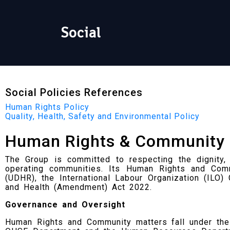
Social
Social Policies References
Human Rights Policy
Quality, Health, Safety and Environmental Policy
Human Rights & Community
The Group is committed to respecting the dignity, e
operating communities. Its Human Rights and Com
(UDHR), the International Labour Organization (ILO
and Health (Amendment) Act 2022.
Governance and Oversight
Human Rights and Community matters fall under the 