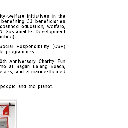
y-welfare initiatives in the
benefiting 33 beneficiaries
 spanned education, welfare,
UN Sustainable Development
ities).
Social Responsibility (CSR)
ble programmes.
th Anniversary Charity Fun
mme at Bagan Lalang Beach,
ecies, and a marine-themed
 people and the planet.