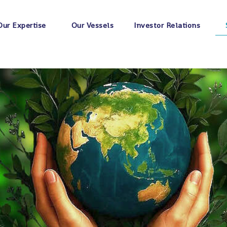
Our Expertise
Our Vessels
Investor Relations