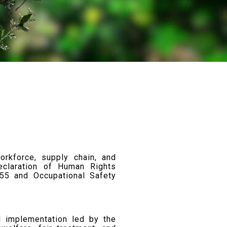
orkforce, supply chain, and
claration of Human Rights
955 and Occupational Safety
l implementation led by the