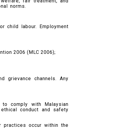
lfare, fair treatment, and
onal norms.
or child labour. Employment
ention 2006 (MLC 2006);
and grievance channels. Any
ed to comply with Malaysian
 ethical conduct and safety
r practices occur within the