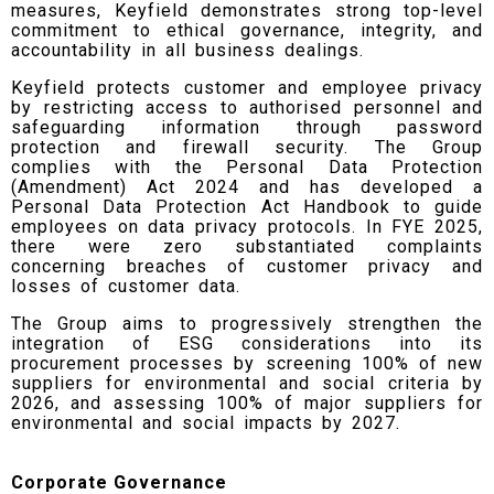
measures, Keyfield demonstrates strong top-level
commitment to ethical governance, integrity, and
accountability in all business dealings.
Keyfield protects customer and employee privacy
by restricting access to authorised personnel and
safeguarding information through password
protection and firewall security. The Group
complies with the Personal Data Protection
(Amendment) Act 2024 and has developed a
Personal Data Protection Act Handbook to guide
employees on data privacy protocols. In FYE 2025,
there were zero substantiated complaints
concerning breaches of customer privacy and
losses of customer data.
The Group aims to progressively strengthen the
integration of ESG considerations into its
procurement processes by screening 100% of new
suppliers for environmental and social criteria by
2026, and assessing 100% of major suppliers for
environmental and social impacts by 2027.
Corporate Governance