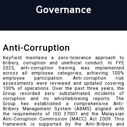
Governance
Anti-Corruption
Keyfield maintains a zero-tolerance approach to
bribery, corruption and unethical conduct. In FYE
2025, anti-corruption training was implemented
across all employee categories, achieving 100%
employee participation. Anti-corruption risk
assessments were reviewed and updated covering
100% of operations. Over the past three years, the
Group recorded zero substantiated incidents of
corruption and no whistleblowing reports. The
Group has established a comprehensive Anti-
Bribery Management System (ABMS) aligned with
the requirements of ISO 37001 and the Malaysian
Anti-Corruption Commission (MACC) Act 2009. This
framework is supported by the Anti-Bribery and