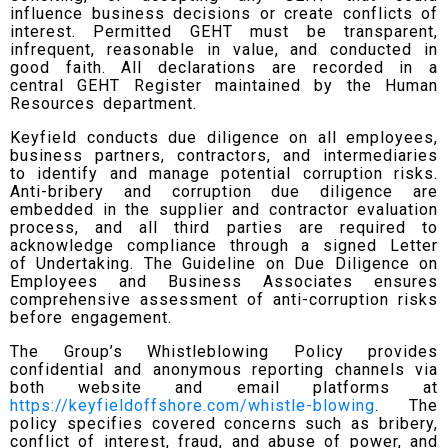
influence business decisions or create conflicts of
interest. Permitted GEHT must be transparent,
infrequent, reasonable in value, and conducted in
good faith. All declarations are recorded in a
central GEHT Register maintained by the Human
Resources department.
Keyfield conducts due diligence on all employees,
business partners, contractors, and intermediaries
to identify and manage potential corruption risks.
Anti-bribery and corruption due diligence are
embedded in the supplier and contractor evaluation
process, and all third parties are required to
acknowledge compliance through a signed Letter
of Undertaking. The Guideline on Due Diligence on
Employees and Business Associates ensures
comprehensive assessment of anti-corruption risks
before engagement.
The Group’s Whistleblowing Policy provides
confidential and anonymous reporting channels via
both website and email platforms at
https://keyfieldoffshore.com/whistle-blowing
. The
policy specifies covered concerns such as bribery,
conflict of interest, fraud, and abuse of power, and