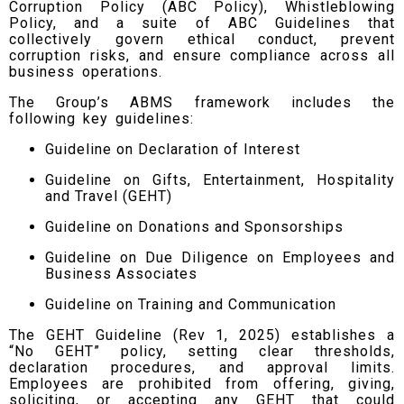
Corruption Policy (ABC Policy), Whistleblowing
Policy, and a suite of ABC Guidelines that
collectively govern ethical conduct, prevent
corruption risks, and ensure compliance across all
business operations.
The Group’s ABMS framework includes the
following key guidelines:
Guideline on Declaration of Interest
Guideline on Gifts, Entertainment, Hospitality
and Travel (GEHT)
Guideline on Donations and Sponsorships
Guideline on Due Diligence on Employees and
Business Associates
Guideline on Training and Communication
The GEHT Guideline (Rev 1, 2025) establishes a
“No GEHT” policy, setting clear thresholds,
declaration procedures, and approval limits.
Employees are prohibited from offering, giving,
soliciting, or accepting any GEHT that could