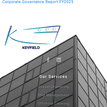
Corporate Governance Report FY2025
Our Services
Vessel Chartering
Ship Management
Offshore Catering