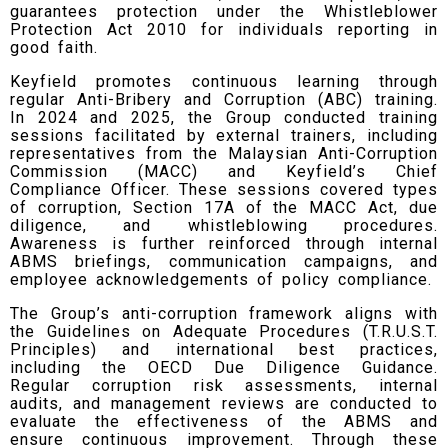
guarantees protection under the Whistleblower
Protection Act 2010 for individuals reporting in
good faith.
Keyfield promotes continuous learning through
regular Anti-Bribery and Corruption (ABC) training.
In 2024 and 2025, the Group conducted training
sessions facilitated by external trainers, including
representatives from the Malaysian Anti-Corruption
Commission (MACC) and Keyfield’s Chief
Compliance Officer. These sessions covered types
of corruption, Section 17A of the MACC Act, due
diligence, and whistleblowing procedures.
Awareness is further reinforced through internal
ABMS briefings, communication campaigns, and
employee acknowledgements of policy compliance.
The Group’s anti-corruption framework aligns with
the Guidelines on Adequate Procedures (T.R.U.S.T.
Principles) and international best practices,
including the OECD Due Diligence Guidance.
Regular corruption risk assessments, internal
audits, and management reviews are conducted to
evaluate the effectiveness of the ABMS and
ensure continuous improvement. Through these