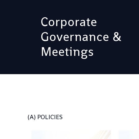
Corporate
Governance &
Meetings