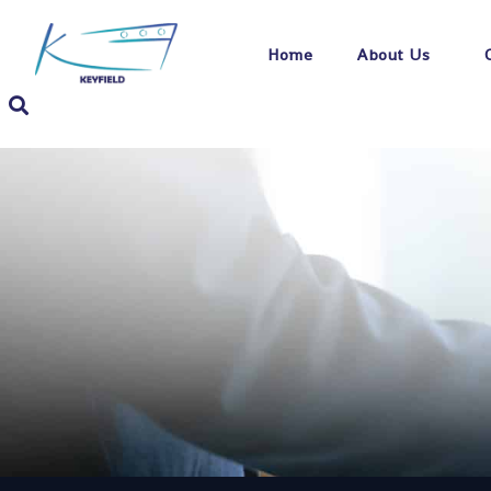
Home
About Us