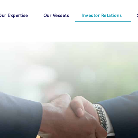
Our Expertise
Our Vessels
Investor Relations