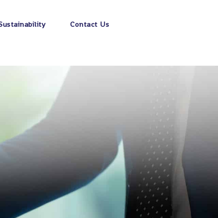
Sustainability
Contact Us