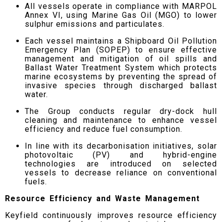
All vessels operate in compliance with MARPOL
Annex VI, using Marine Gas Oil (MGO) to lower
sulphur emissions and particulates.
Each vessel maintains a Shipboard Oil Pollution
Emergency Plan (SOPEP) to ensure effective
management and mitigation of oil spills and
Ballast Water Treatment System which protects
marine ecosystems by preventing the spread of
invasive species through discharged ballast
water.
The Group conducts regular dry-dock hull
cleaning and maintenance to enhance vessel
efficiency and reduce fuel consumption.
In line with its decarbonisation initiatives, solar
photovoltaic (PV) and hybrid-engine
technologies are introduced on selected
vessels to decrease reliance on conventional
fuels.
Resource Efficiency and Waste Management
Keyfield continuously improves resource efficiency