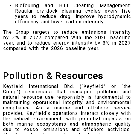
Biofouling and Hull Cleaning Management:
Regular dry-dock cleaning cycles every five
years to reduce drag, improve hydrodynamic
efficiency, and lower carbon intensity.
The Group targets to reduce emissions intensity
by 3% in 2027 compared with the 2026 baseline
year, and to reduce energy intensity by 3% in 2027
compared with the 2026 baseline year.
Pollution & Resources
Keyfield International Bhd. (“Keyfield” or “the
Group”) recognises that managing pollution and
natural resource use responsibly is fundamental to
maintaining operational integrity and environmental
compliance. As a marine and offshore service
provider, Keyfield’s operations interact closely with
the natural environment, with potential impacts on
both marine ecosystems and atmospheric quality
due to vessel emissions and offshore activities.