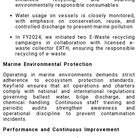
environmentally responsible consumables.
Water usage on vessels is closely monitored,
with emphasis on conservation, reuse, and
controlled discharge to prevent marine pollution.
In FY2024, we initiated two E-Waste recycling
campaigns in collaboration with licensed e-
waste collector ERTH, ensuring the responsible
recycling of e-waste.
Marine Environmental Protection
Operating in marine environments demands strict
adherence to ecosystem protection standards.
Keyfield ensures that all operations and charters
comply with national and international regulations
governing ballast water, bilge discharge, and
chemical handling. Continuous staff training and
periodic audits strengthen awareness and
operational discipline to prevent contamination
incidents.
Performance and Continuous Improvement