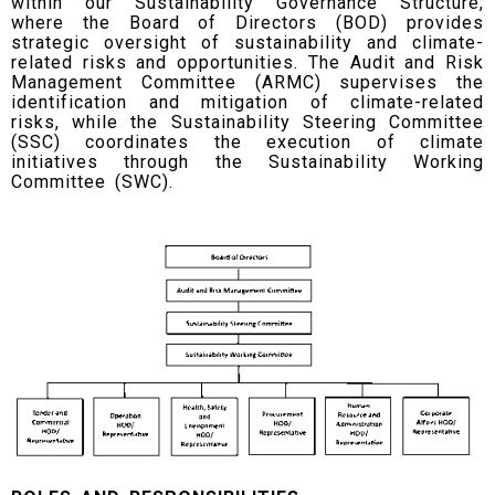
within our Sustainability Governance Structure,
where the Board of Directors (BOD) provides
strategic oversight of sustainability and climate-
related risks and opportunities. The Audit and Risk
Management Committee (ARMC) supervises the
identification and mitigation of climate-related
risks, while the Sustainability Steering Committee
(SSC) coordinates the execution of climate
initiatives through the Sustainability Working
Committee (SWC).