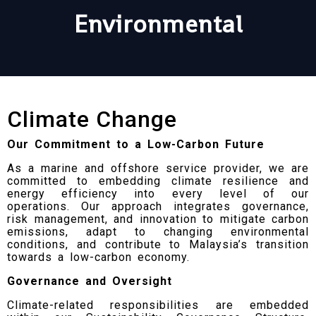
Environmental
Climate Change
Our Commitment to a Low-Carbon Future
As a marine and offshore service provider, we are
committed to embedding climate resilience and
energy efficiency into every level of our
operations. Our approach integrates governance,
risk management, and innovation to mitigate carbon
emissions, adapt to changing environmental
conditions, and contribute to Malaysia’s transition
towards a low-carbon economy.
Governance and Oversight
Climate-related responsibilities are embedded