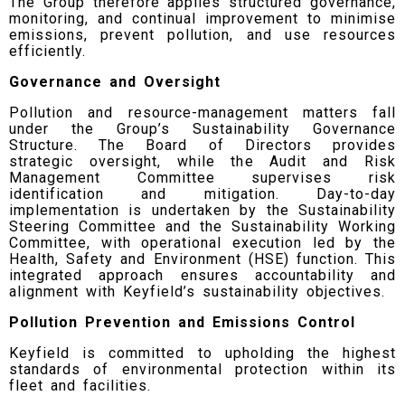
The Group therefore applies structured governance,
monitoring, and continual improvement to minimise
emissions, prevent pollution, and use resources
efficiently.
Governance and Oversight
Pollution and resource-management matters fall
under the Group’s Sustainability Governance
Structure. The Board of Directors provides
strategic oversight, while the Audit and Risk
Management Committee supervises risk
identification and mitigation. Day-to-day
implementation is undertaken by the Sustainability
Steering Committee and the Sustainability Working
Committee, with operational execution led by the
Health, Safety and Environment (HSE) function. This
integrated approach ensures accountability and
alignment with Keyfield’s sustainability objectives.
Pollution Prevention and Emissions Control
Keyfield is committed to upholding the highest
standards of environmental protection within its
fleet and facilities.