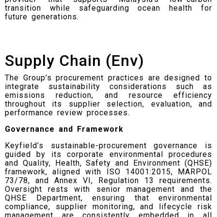
transition while safeguarding ocean health for
future generations.
Supply Chain (Env)
The Group’s procurement practices are designed to
integrate sustainability considerations such as
emissions reduction, and resource efficiency
throughout its supplier selection, evaluation, and
performance review processes.
Governance and Framework
Keyfield’s sustainable-procurement governance is
guided by its corporate environmental procedures
and Quality, Health, Safety and Environment (QHSE)
framework, aligned with ISO 14001:2015, MARPOL
73/78, and Annex VI, Regulation 13 requirements.
Oversight rests with senior management and the
QHSE Department, ensuring that environmental
compliance, supplier monitoring, and lifecycle risk
management are consistently embedded in all