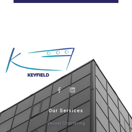
Our Services
Vessel Chartering