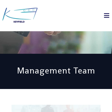
Management Team