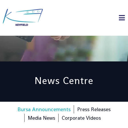
News Centre