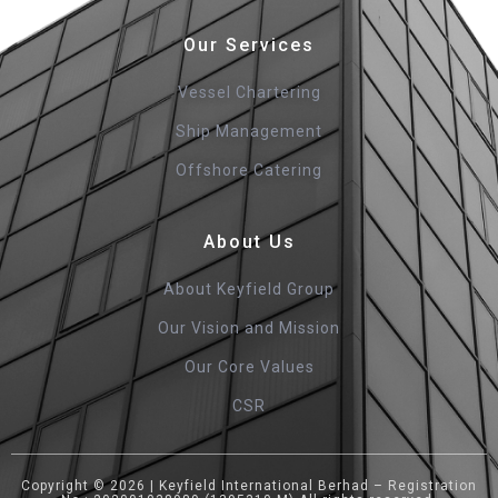
Our Services
Vessel Chartering
Ship Management
Offshore Catering
About Us
About Keyfield Group
Our Vision and Mission
Our Core Values
CSR
Copyright © 2026 | Keyfield International Berhad – Registration