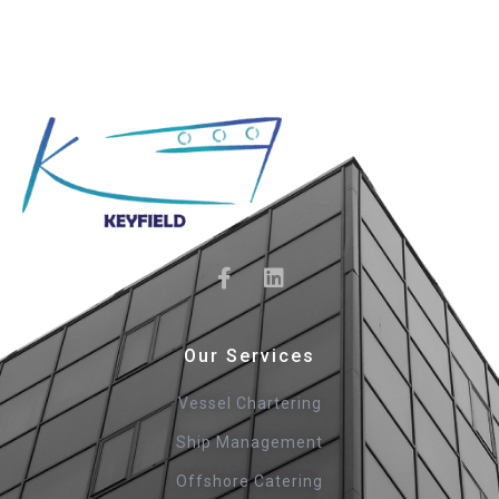
Our Services
Vessel Chartering
Ship Management
Offshore Catering