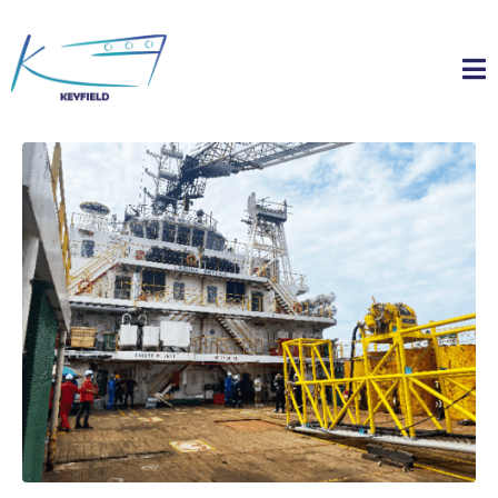
Home
Timeline Slider
Vessel Chartering