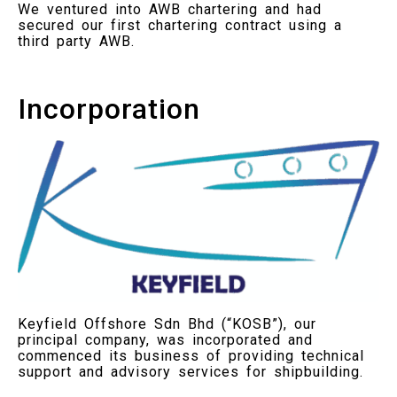
We ventured into AWB chartering and had
secured our first chartering contract using a
third party AWB.
Incorporation
Keyfield Offshore Sdn Bhd (“KOSB”), our
principal company, was incorporated and
commenced its business of providing technical
support and advisory services for shipbuilding.