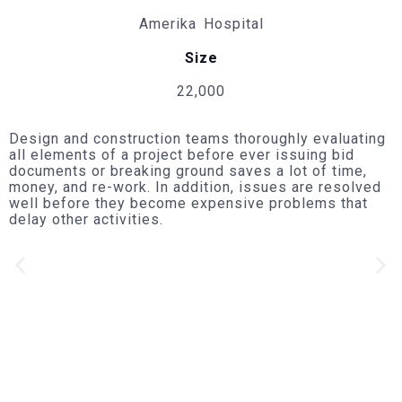
Amerika Hospital
Size
22,000
Design and construction teams thoroughly evaluating
all elements of a project before ever issuing bid
documents or breaking ground saves a lot of time,
money, and re-work. In addition, issues are resolved
well before they become expensive problems that
delay other activities.