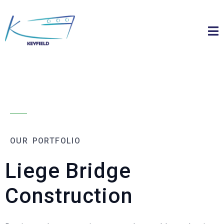
OUR PORTFOLIO
Liege Bridge
Construction