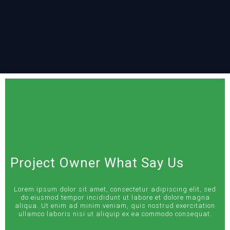
Project Owner What Say Us
Lorem ipsum dolor sit amet, consectetur adipiscing elit, sed
do eiusmod tempor incididunt ut labore et dolore magna
aliqua. Ut enim ad minim veniam, quis nostrud exercitation
ullamco laboris nisi ut aliquip ex ea commodo consequat.