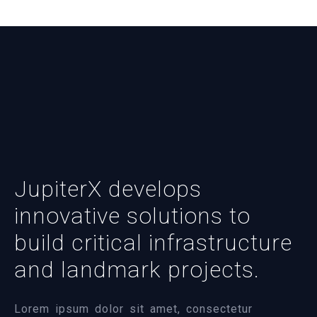
JupiterX develops
innovative solutions to
build critical infrastructure
and landmark projects.
Lorem ipsum dolor sit amet, consectetur