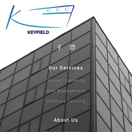
Our Services
Vessel Chartering
Ship Management
Offshore Catering
About Us