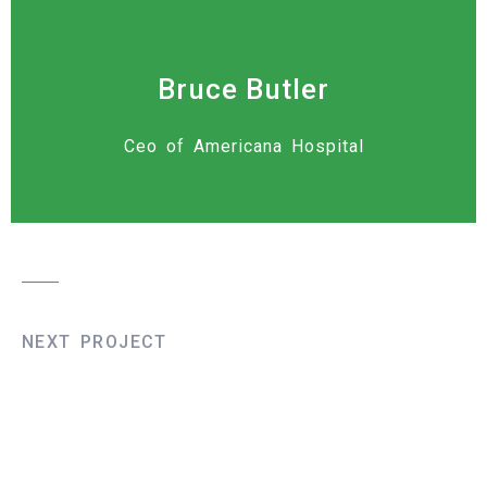
Bruce Butler
Ceo of Americana Hospital
NEXT PROJECT
Liege Bridge
Construction