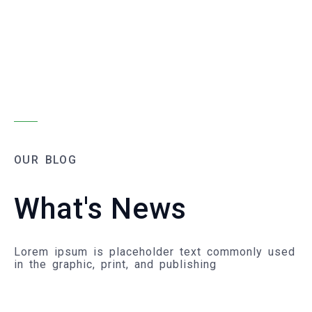
OUR BLOG
What's News
Lorem ipsum is placeholder text commonly used
in the graphic, print, and publishing