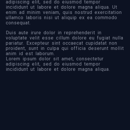
adipiscing elit, sed do eiusmod tempor
incididunt ut labore et dolore magna aliqua. Ut
enim ad minim veniam, quis nostrud exercitation
ullamco laboris nisi ut aliquip ex ea commodo
consequat.
Duis aute irure dolor in reprehenderit in
voluptate velit esse cillum dolore eu fugiat nulla
pariatur. Excepteur sint occaecat cupidatat non
proident, sunt in culpa qui officia deserunt mollit
anim id est laborum.
Lorem ipsum dolor sit amet, consectetur
adipiscing elit, sed do eiusmod tempor
incididunt ut labore et dolore magna aliqua.