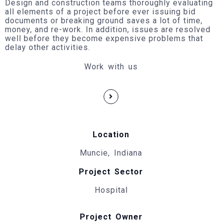
Design and construction teams thoroughly evaluating
all elements of a project before ever issuing bid
documents or breaking ground saves a lot of time,
money, and re-work. In addition, issues are resolved
well before they become expensive problems that
delay other activities.
Work with us
Location
Muncie, Indiana
Project Sector
Hospital
Project Owner