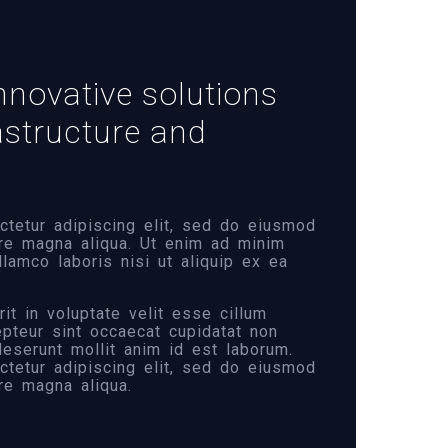
nnovative solutions
rastructure and
tetur adipiscing elit, sed do eiusmod
ore magna aliqua. Ut enim ad minim
llamco laboris nisi ut aliquip ex ea
it in voluptate velit esse cillum
cepteur sint occaecat cupidatat non
 deserunt mollit anim id est laborum.
tetur adipiscing elit, sed do eiusmod
re magna aliqua.