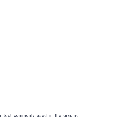
r text commonly used in the graphic,