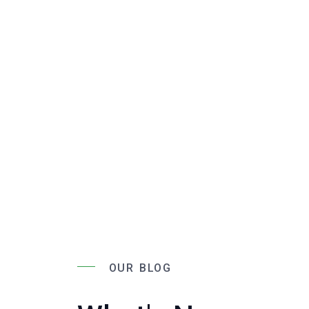
OUR BLOG