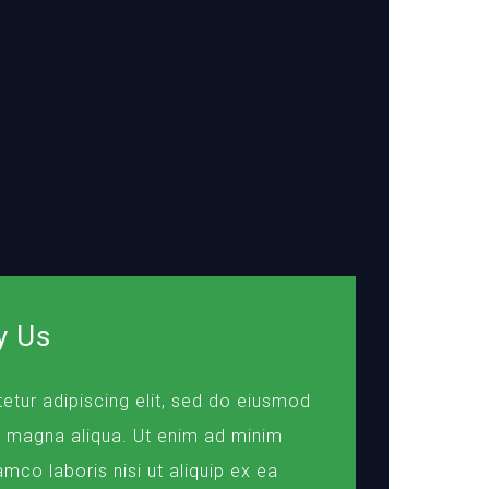
y Us
etur adipiscing elit, sed do eiusmod
e magna aliqua. Ut enim ad minim
amco laboris nisi ut aliquip ex ea