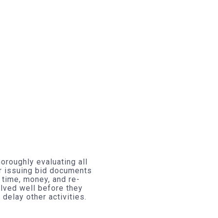
oroughly evaluating all
r issuing bid documents
 time, money, and re-
olved well before they
elay other activities.