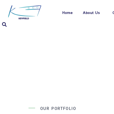
Home
About Us
Liege Bridge Construct
OUR PORTFOLIO