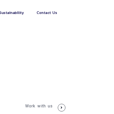
Sustainability
Contact Us
Work with us