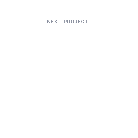
NEXT PROJECT
Liege Bridg
Constructio