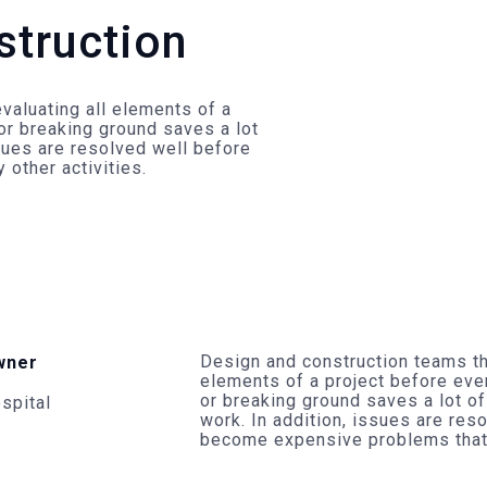
struction
valuating all elements of a
or breaking ground saves a lot
ssues are resolved well before
other activities.
Design and construction teams th
wner
elements of a project before eve
or breaking ground saves a lot of
spital
work. In addition, issues are res
become expensive problems that d