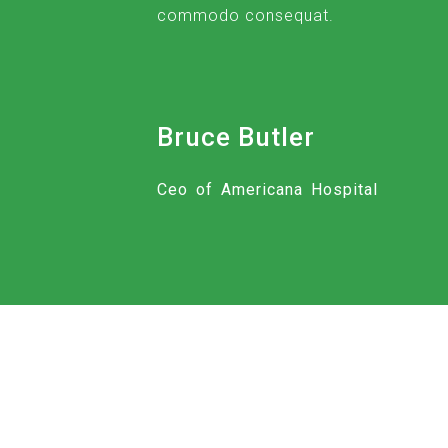
commodo consequat.
Bruce Butler
Ceo of Americana Hospital