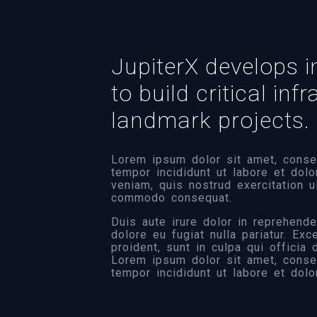
JupiterX develops i
to build critical inf
landmark projects.
Lorem ipsum dolor sit amet, consec
tempor incididunt ut labore et dol
veniam, quis nostrud exercitation u
commodo consequat.
Duis aute irure dolor in reprehender
dolore eu fugiat nulla pariatur. Ex
proident, sunt in culpa qui officia
Lorem ipsum dolor sit amet, consec
tempor incididunt ut labore et dolo