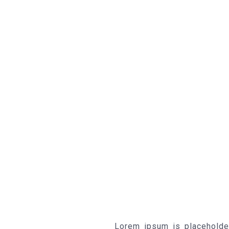
Lorem ipsum is placeholde