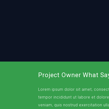
Project Owner What Sa
Lorem ipsum dolor sit amet, consect
tempor incididunt ut labore et dolor
veniam, quis nostrud exercitation ull