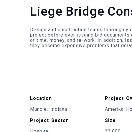
Liege Bridge Con
Design and construction teams thoroughly e
project before ever issuing bid documents 
of time, money, and re-work. In addition, i
they become expensive problems that delay 
Location
Project O
Muncie, Indiana
Amerika Ho
Project Sector
Size
Hospital
22,000