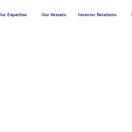
Home
Portfolios
Bridge
Our Expertise
Our Vessels
Investor Relations
ion