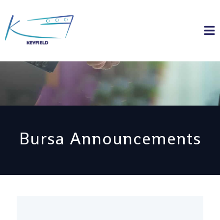
Bursa Announcements