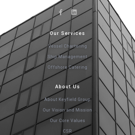
Our Services
Vessel Chartering
Ship Management
Offshore Catering
About Us
About Keyfield Group
Our Vision and Mission
Our Core Values
CSR