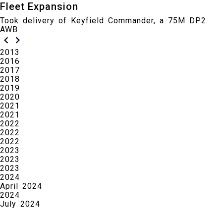
Fleet Expansion
Took delivery of Keyfield Commander, a 75M DP2
AWB
2013
2016
2017
2018
2019
2020
2021
2021
2022
2022
2022
2023
2023
2023
2024
April 2024
2024
July 2024