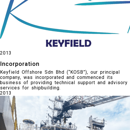
2013
Incorporation
Keyfield Offshore Sdn Bhd (“KOSB”), our principal
company, was incorporated and commenced its
business of providing technical support and advisory
services for shipbuilding.
2013