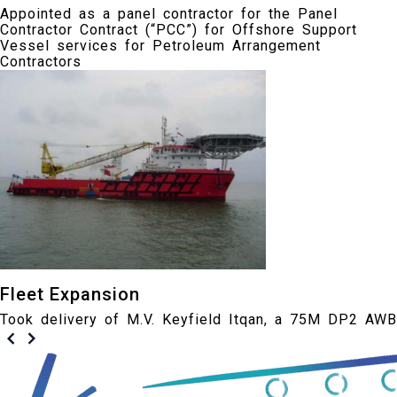
Appointed as a panel contractor for the Panel
Contractor Contract (“PCC”) for Offshore Support
Vessel services for Petroleum Arrangement
Contractors
Fleet Expansion
Took delivery of M.V. Keyfield Itqan, a 75M DP2 AWB