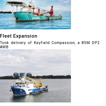
Fleet Expansion
Took delivery of Keyfield Compassion, a 85M DP2
AWB