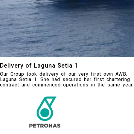
Delivery of Laguna Setia 1
Our Group took delivery of our very first own AWB,
Laguna Setia 1. She had secured her first chartering
contract and commenced operations in the same year.