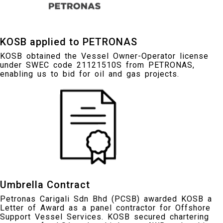
KOSB applied to PETRONAS
KOSB obtained the Vessel Owner-Operator license
under SWEC code 21121510S from PETRONAS,
enabling us to bid for oil and gas projects.
Umbrella Contract
Petronas Carigali Sdn Bhd (PCSB) awarded KOSB a
Letter of Award as a panel contractor for Offshore
Support Vessel Services. KOSB secured chartering