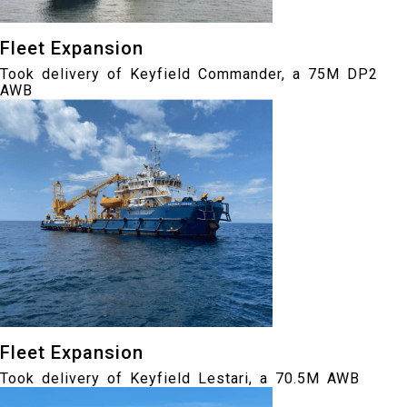
Fleet Expansion
Took delivery of Keyfield Commander, a 75M DP2
AWB
Fleet Expansion
Took delivery of Keyfield Lestari, a 70.5M AWB