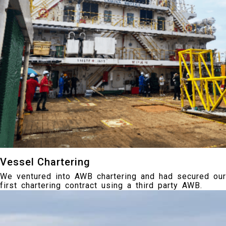
Vessel Chartering
We ventured into AWB chartering and had secured our
first chartering contract using a third party AWB.