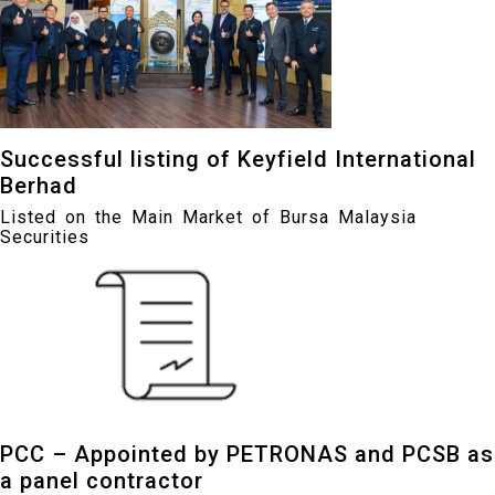
Successful listing of Keyfield International
Berhad
Listed on the Main Market of Bursa Malaysia
Securities
PCC – Appointed by PETRONAS and PCSB as
a panel contractor