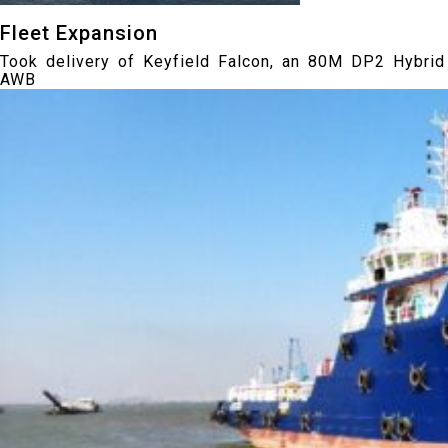
Fleet Expansion
Took delivery of Keyfield Falcon, an 80M DP2 Hybrid
AWB