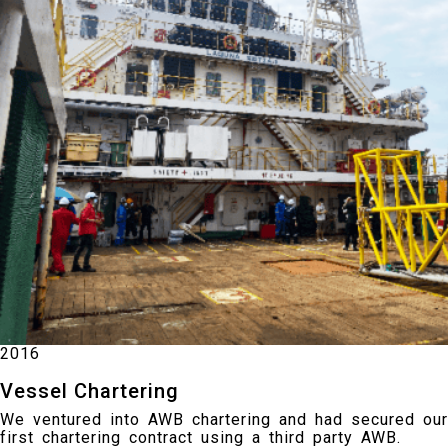
2016
Vessel Chartering
We ventured into AWB chartering and had secured our
first chartering contract using a third party AWB.