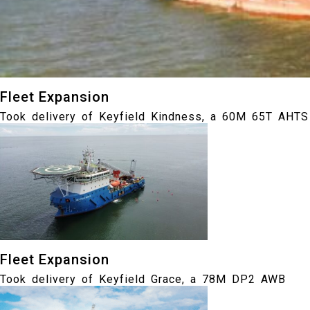
Fleet Expansion
Took delivery of Keyfield Kindness, a 60M 65T AHTS
Fleet Expansion
Took delivery of Keyfield Grace, a 78M DP2 AWB