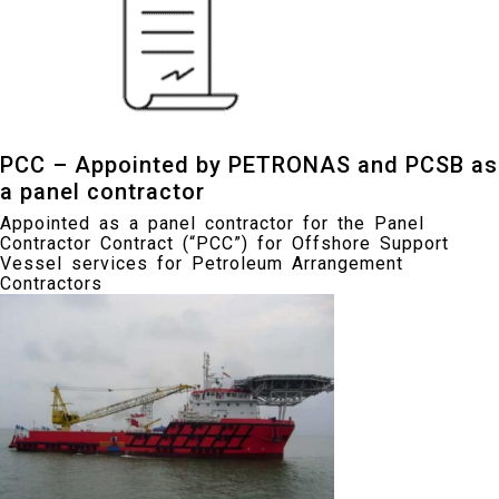
PCC – Appointed by PETRONAS and PCSB as
a panel contractor
Appointed as a panel contractor for the Panel
Contractor Contract (“PCC”) for Offshore Support
Vessel services for Petroleum Arrangement
Contractors