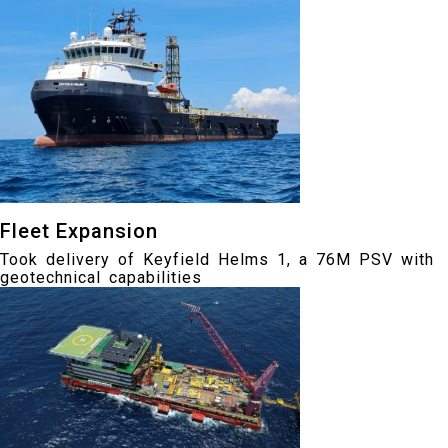
Fleet Expansion
Took delivery of Keyfield Helms 1, a 76M PSV with
geotechnical capabilities