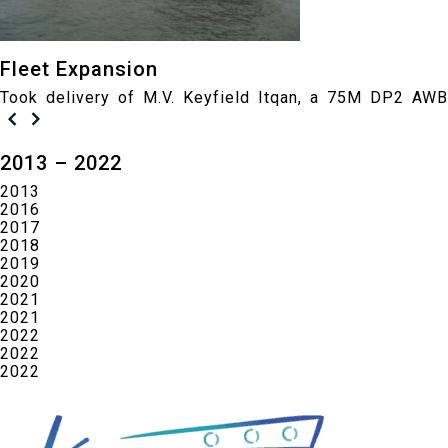
Fleet Expansion
Took delivery of M.V. Keyfield Itqan, a 75M DP2 AWB
2013 – 2022
2013
2016
2017
2018
2019
2020
2021
2021
2022
2022
2022