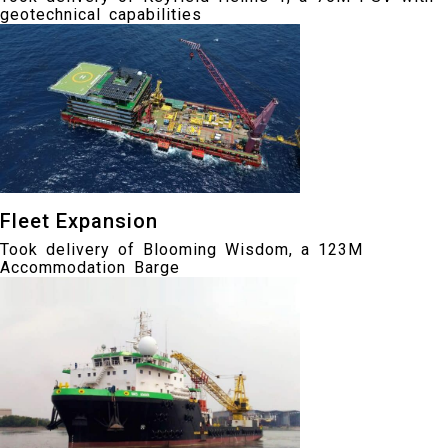
geotechnical capabilities
Fleet Expansion
Took delivery of Blooming Wisdom, a 123M
Accommodation Barge