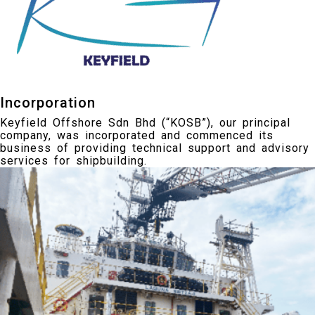
Incorporation
Keyfield Offshore Sdn Bhd (“KOSB”), our principal
company, was incorporated and commenced its
business of providing technical support and advisory
services for shipbuilding.