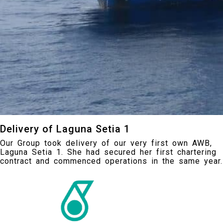
Delivery of Laguna Setia 1
Our Group took delivery of our very first own AWB,
Laguna Setia 1. She had secured her first chartering
contract and commenced operations in the same year.