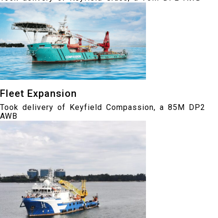
Fleet Expansion
Took delivery of Keyfield Compassion, a 85M DP2
AWB