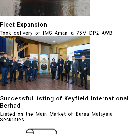
Fleet Expansion
Took delivery of IMS Aman, a 75M DP2 AWB
Successful listing of Keyfield International
Berhad
Listed on the Main Market of Bursa Malaysia
Securities