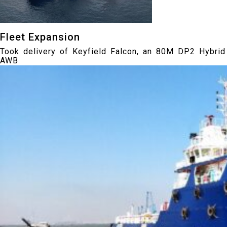
Fleet Expansion
Took delivery of Keyfield Falcon, an 80M DP2 Hybrid
AWB