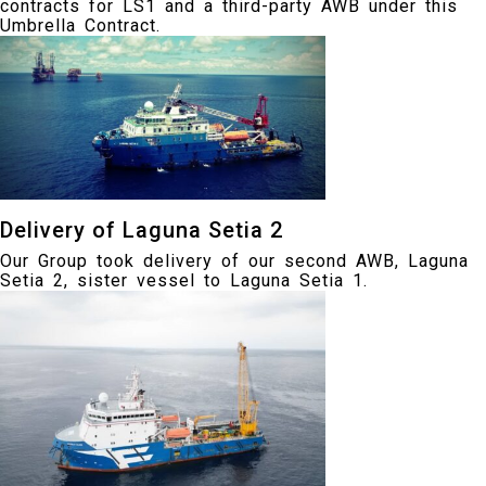
contracts for LS1 and a third-party AWB under this
Umbrella Contract.
Delivery of Laguna Setia 2
Our Group took delivery of our second AWB, Laguna
Setia 2, sister vessel to Laguna Setia 1.