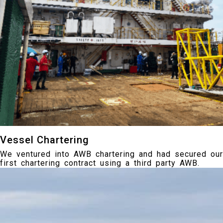
Vessel Chartering
We ventured into AWB chartering and had secured our
first chartering contract using a third party AWB.