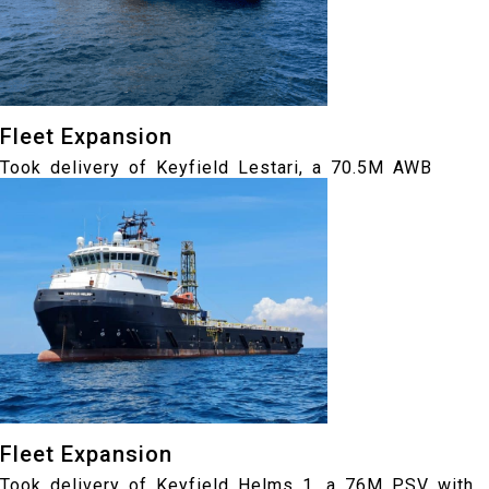
Fleet Expansion
Took delivery of Keyfield Lestari, a 70.5M AWB
Fleet Expansion
Took delivery of Keyfield Helms 1, a 76M PSV with