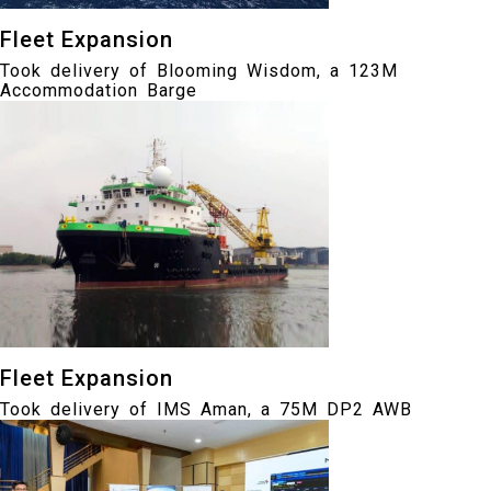
Fleet Expansion
Took delivery of Blooming Wisdom, a 123M
Accommodation Barge
Fleet Expansion
Took delivery of IMS Aman, a 75M DP2 AWB