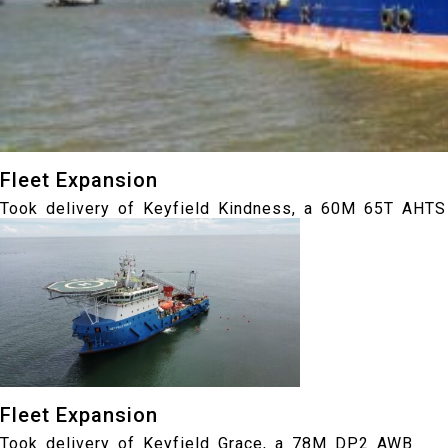
Fleet Expansion
Took delivery of Keyfield Kindness, a 60M 65T AHTS
Fleet Expansion
Took delivery of Keyfield Grace, a 78M DP2 AWB