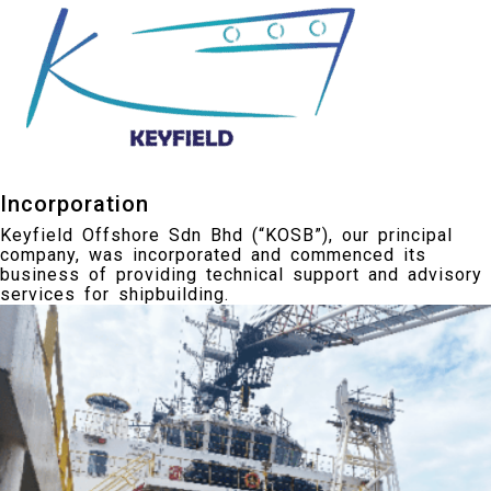
Incorporation
Keyfield Offshore Sdn Bhd (“KOSB”), our principal
company, was incorporated and commenced its
business of providing technical support and advisory
services for shipbuilding.