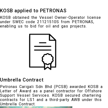
KOSB applied to PETRONAS
KOSB obtained the Vessel Owner-Operator license
under SWEC code 21121510S from PETRONAS,
enabling us to bid for oil and gas projects.
Umbrella Contract
Petronas Carigali Sdn Bhd (PCSB) awarded KOSB a
Letter of Award as a panel contractor for Offshore
Support Vessel Services. KOSB secured chartering
contracts for LS1 and a third-party AWB under this
Umbrella Contract.