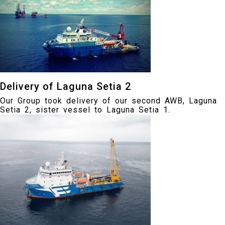
Delivery of Laguna Setia 2
Our Group took delivery of our second AWB, Laguna
Setia 2, sister vessel to Laguna Setia 1.