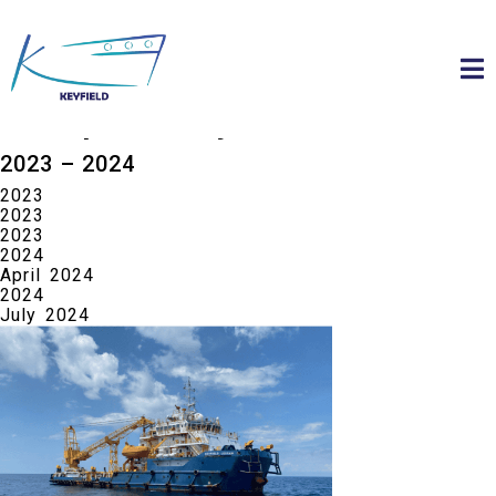
about keyfield Group
about us
Group History
2023 – 2024
2023
2023
2023
2024
April 2024
2024
July 2024